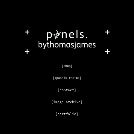
[shop]
[+panels radio+]
[contact]
[image archive]
[portfolio]